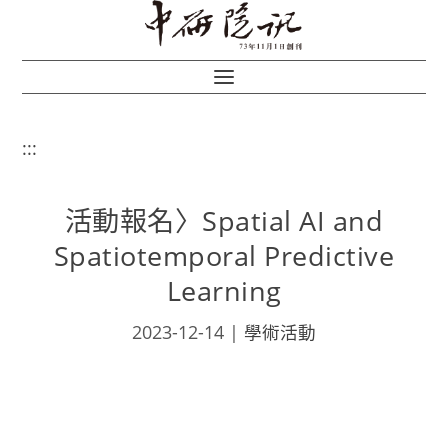
:::
活動報名〉Spatial AI and
Spatiotemporal Predictive
Learning
2023-12-14
|
學術活動