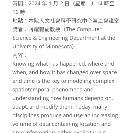
時間：2024 年 1 月 2 日（星期二）14 時至
16 時
地點：本院人文社會科學研究中心第二會議室
講者：蔣耀毅副教授（The Computer
Science & Engineering Department at the
University of Minnesota）
內容：
Knowing what has happened, where and
when, and how it has changed over space
and time is the key to modeling complex
spatiotemporal phenomena and
understanding how humans depend on,
adapt, and modify them. Today, many
disciplines produce and use an increasing
volume of data containing location and
time information, either explicitly, e.g.,