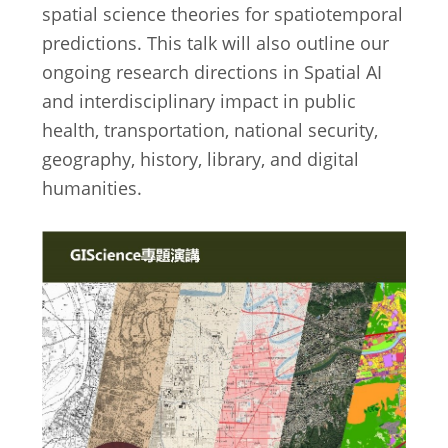
spatial science theories for spatiotemporal
predictions. This talk will also outline our
ongoing research directions in Spatial AI
and interdisciplinary impact in public
health, transportation, national security,
geography, history, library, and digital
humanities.