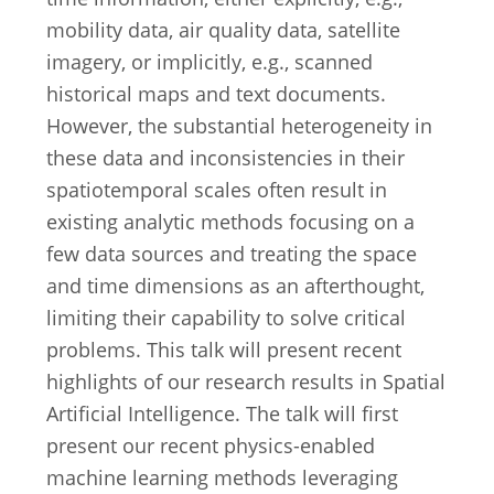
mobility data, air quality data, satellite
imagery, or implicitly, e.g., scanned
historical maps and text documents.
However, the substantial heterogeneity in
these data and inconsistencies in their
spatiotemporal scales often result in
existing analytic methods focusing on a
few data sources and treating the space
and time dimensions as an afterthought,
limiting their capability to solve critical
problems. This talk will present recent
highlights of our research results in Spatial
Artificial Intelligence. The talk will first
present our recent physics-enabled
machine learning methods leveraging