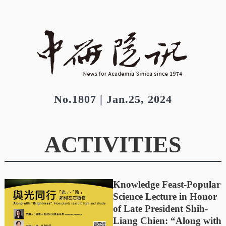
No.1807 | Jan.25, 2024
ACTIVITIES
Knowledge Feast-Popular
Science Lecture in Honor
of Late President Shih-
Liang Chien: “Along with