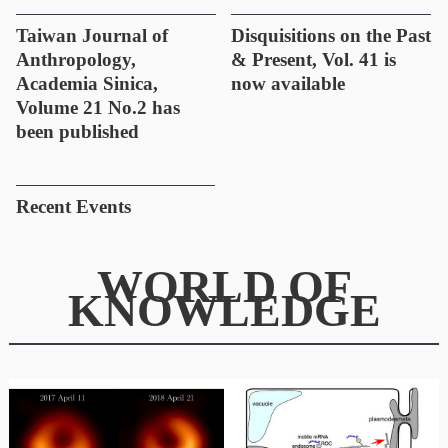
Taiwan Journal of
Disquisitions on the Past
Anthropology,
& Present, Vol. 41 is
Academia Sinica,
now available
Volume 21 No.2 has
been published
Recent Events
WORLD OF
KNOWLEDGE