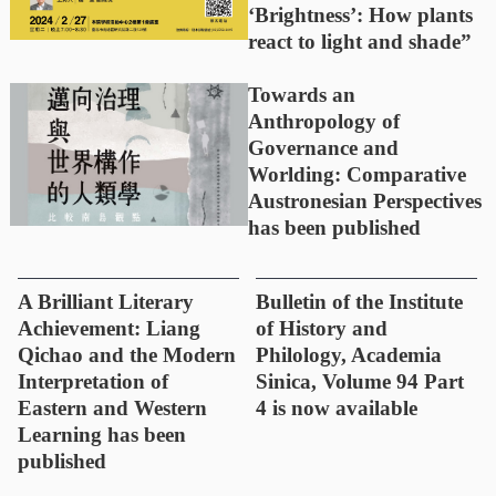
‘Brightness’: How plants
react to light and shade”
Towards an
Anthropology of
Governance and
Worlding: Comparative
Austronesian Perspectives
has been published
A Brilliant Literary
Bulletin of the Institute
Achievement: Liang
of History and
Qichao and the Modern
Philology, Academia
Interpretation of
Sinica, Volume 94 Part
Eastern and Western
4 is now available
Learning has been
published