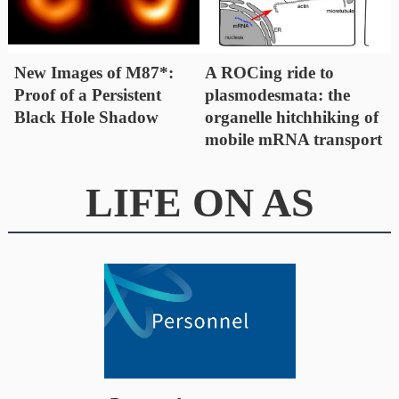
New Images of M87*:
A ROCing ride to
Proof of a Persistent
plasmodesmata: the
Black Hole Shadow
organelle hitchhiking of
mobile mRNA transport
LIFE ON AS