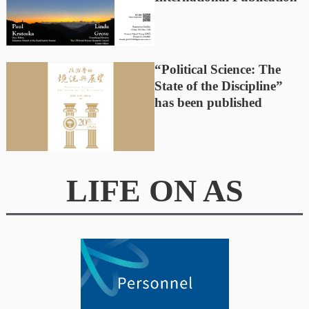
“Political Science: The
State of the Discipline”
has been published
LIFE ON AS