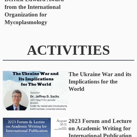
from the International
Organization for
Mycoplasmology
ACTIVITIES
The Ukraine War and its
Implications for the
World
2023 Forum and Lecture
on Academic Writing for
International Publication