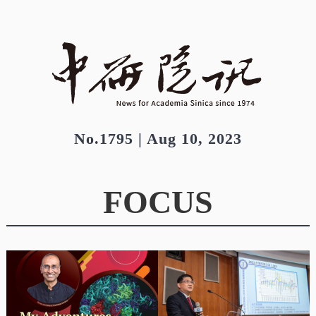
No.1795 | Aug 10, 2023
FOCUS