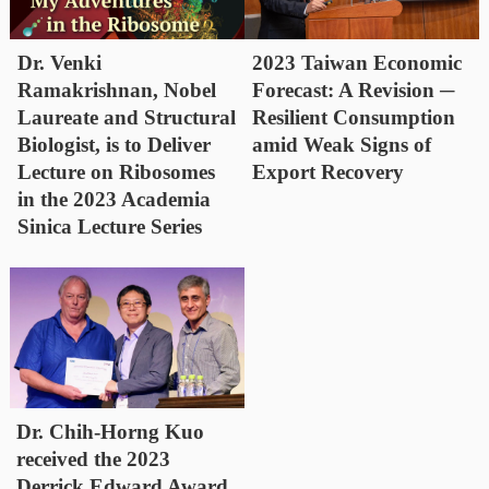
Dr. Venki
2023 Taiwan Economic
Ramakrishnan, Nobel
Forecast: A Revision ─
Laureate and Structural
Resilient Consumption
Biologist, is to Deliver
amid Weak Signs of
Lecture on Ribosomes
Export Recovery
in the 2023 Academia
Sinica Lecture Series
Dr. Chih-Horng Kuo
received the 2023
Derrick Edward Award