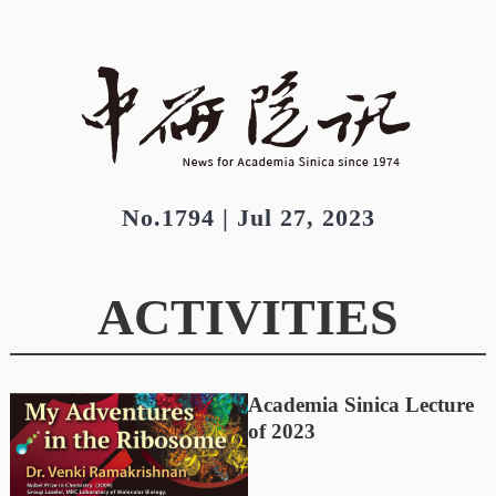
No.1794 | Jul 27, 2023
ACTIVITIES
Academia Sinica Lecture
of 2023