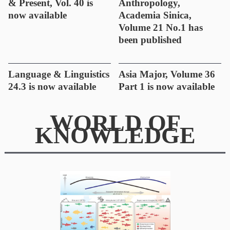
& Present, Vol. 40 is
Anthropology,
now available
Academia Sinica,
Volume 21 No.1 has
been published
Language & Linguistics
Asia Major, Volume 36
24.3 is now available
Part 1 is now available
WORLD OF
KNOWLEDGE