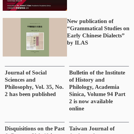
New publication of
“Grammatical Studies on
Early Chinese Dialects”
by ILAS
Journal of Social
Bulletin of the Institute
Sciences and
of History and
Philosophy, Vol. 35, No.
Philology, Academia
2 has been published
Sinica, Volume 94 Part
2 is now available
online
Disquisitions on the Past
Taiwan Journal of