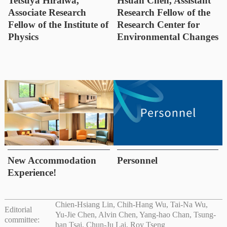
Tetsuya Hiraiwa,
Hsuan Chen, Assistant
Associate Research
Research Fellow of the
Fellow of the Institute of
Research Center for
Physics
Environmental Changes
New Accommodation
Personnel
Experience!
Chien-Hsiang Lin, Chih-Hang Wu, Tai-Na Wu,
Editorial
Yu-Jie Chen, Alvin Chen, Yang-hao Chan, Tsung-
committee:
han Tsai, Chun-Ju Lai, Roy Tseng