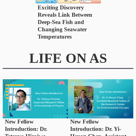
Exciting Discovery
Reveals Link Between
Deep-Sea Fish and
Changing Seawater
Temperatures
LIFE ON AS
New Fellow
New Fellow
Introduction: Dr.
Introduction: Dr. Yi-