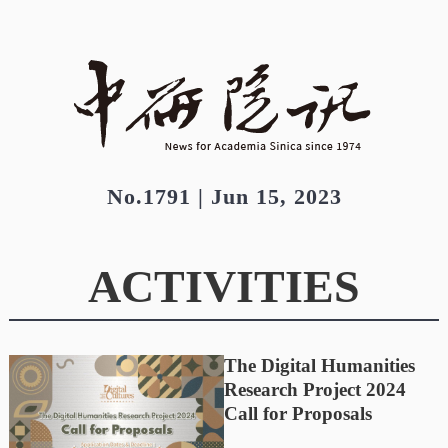
No.1791 | Jun 15, 2023
ACTIVITIES
The Digital Humanities
Research Project 2024
Call for Proposals