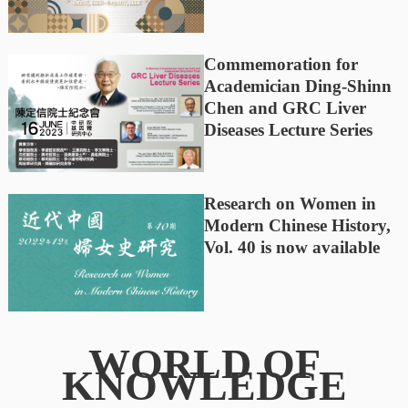
Commemoration for
Academician Ding-Shinn
Chen and GRC Liver
Diseases Lecture Series
Research on Women in
Modern Chinese History,
Vol. 40 is now available
WORLD OF
KNOWLEDGE