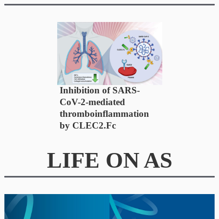
Inhibition of SARS-
CoV-2-mediated
thromboinflammation
by CLEC2.Fc
LIFE ON AS